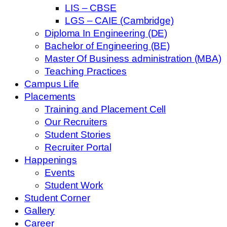
LIS – CBSE
LGS – CAIE (Cambridge)
Diploma In Engineering (DE)
Bachelor of Engineering (BE)
Master Of Business administration (MBA)
Teaching Practices
Campus Life
Placements
Training and Placement Cell
Our Recruiters
Student Stories
Recruiter Portal
Happenings
Events
Student Work
Student Corner
Gallery
Career