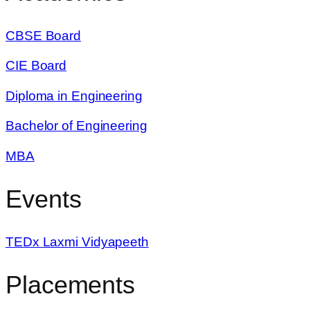
CBSE Board
CIE Board
Diploma in Engineering
Bachelor of Engineering
MBA
Events
TEDx Laxmi Vidyapeeth
Placements