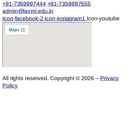
+91-7359997444
+91-7359997555
admin@laxmi.edu.in
Icon-facebook-2
Icon-instagram1
Icon-youtube
All rights reserved. Copyright © 2026 –
Privacy
Policy