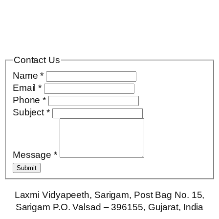
Contact Us
Name
*
Email
*
Phone
*
Subject
*
Message
*
Submit
Laxmi Vidyapeeth, Sarigam, Post Bag No. 15,
Sarigam P.O. Valsad – 396155, Gujarat, India