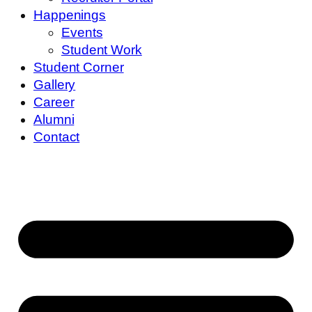
Happenings
Events
Student Work
Student Corner
Gallery
Career
Alumni
Contact