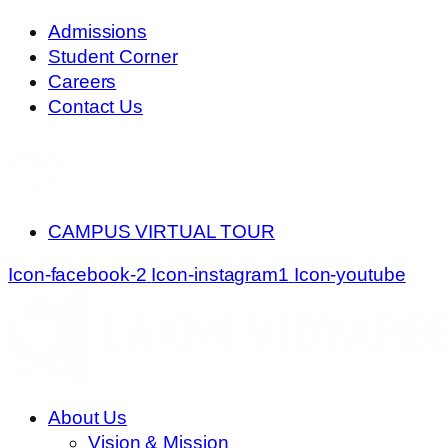
Skip
Admissions
to
Student Corner
content
Careers
Contact Us
CAMPUS VIRTUAL TOUR
Icon-facebook-2
Icon-instagram1
Icon-youtube
About Us
Vision & Mission