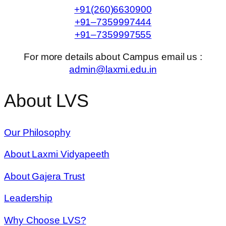
+91(260)6630900
+91–7359997444
+91–7359997555
For more details about Campus email us :
admin@laxmi.edu.in
About LVS
Our Philosophy
About Laxmi Vidyapeeth
About Gajera Trust
Leadership
Why Choose LVS?