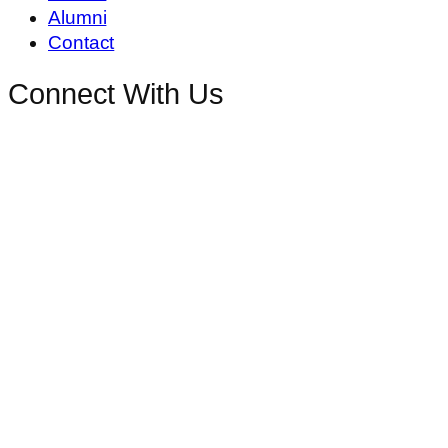
Alumni
Contact
Connect With Us