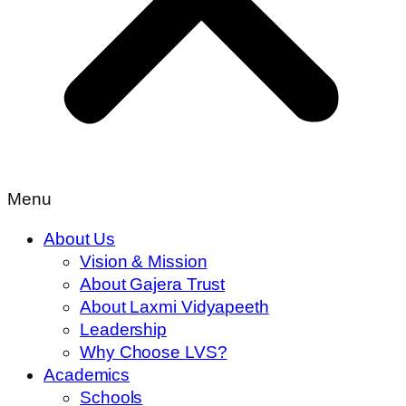
Menu
About Us
Vision & Mission
About Gajera Trust
About Laxmi Vidyapeeth
Leadership
Why Choose LVS?
Academics
Schools