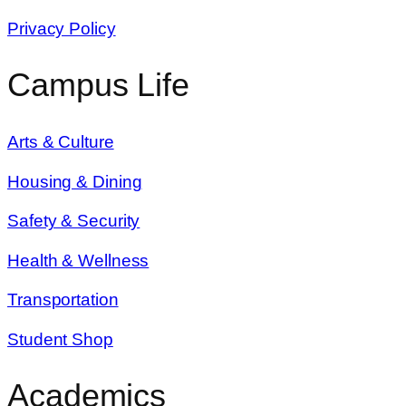
Privacy Policy
Campus Life
Arts & Culture
Housing & Dining
Safety & Security
Health & Wellness
Transportation
Student Shop
Academics