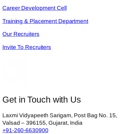
Career Development Cell
Training & Placement Department
Our Recruiters
Invite To Recruiters
Get in Touch with Us
Laxmi Vidyapeeth Sarigam, Post Bag No. 15,
Valsad – 396155, Gujarat, India
+91-260-6630900