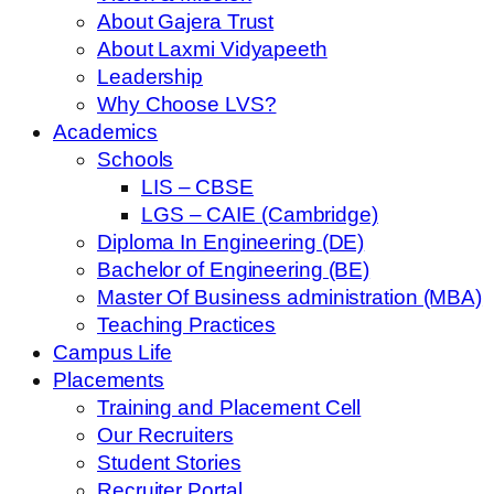
About Gajera Trust
About Laxmi Vidyapeeth
Leadership
Why Choose LVS?
Academics
Schools
LIS – CBSE
LGS – CAIE (Cambridge)
Diploma In Engineering (DE)
Bachelor of Engineering (BE)
Master Of Business administration (MBA)
Teaching Practices
Campus Life
Placements
Training and Placement Cell
Our Recruiters
Student Stories
Recruiter Portal