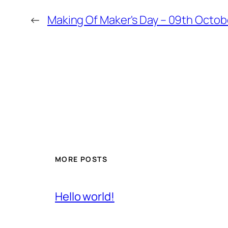
←
Making Of Maker's Day – 09th Octob
MORE POSTS
Hello world!