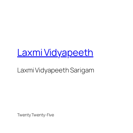
Laxmi Vidyapeeth
Laxmi Vidyapeeth Sarigam
Twenty Twenty-Five