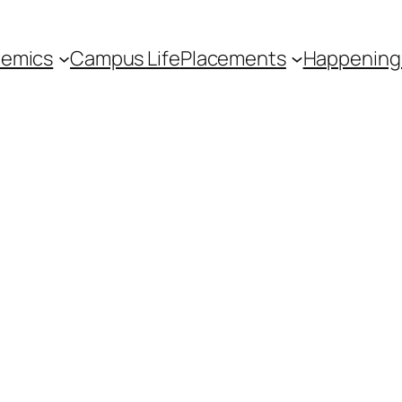
emics
Campus Life
Placements
Happening