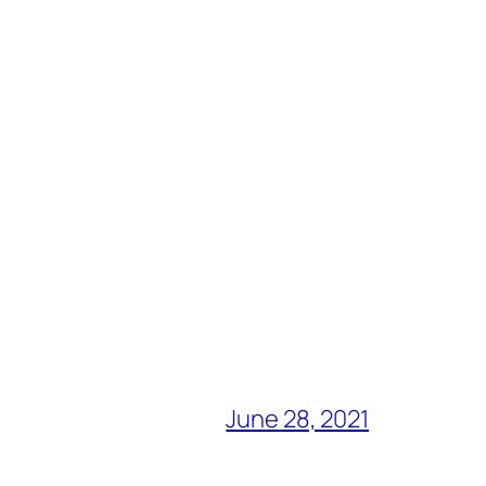
June 28, 2021