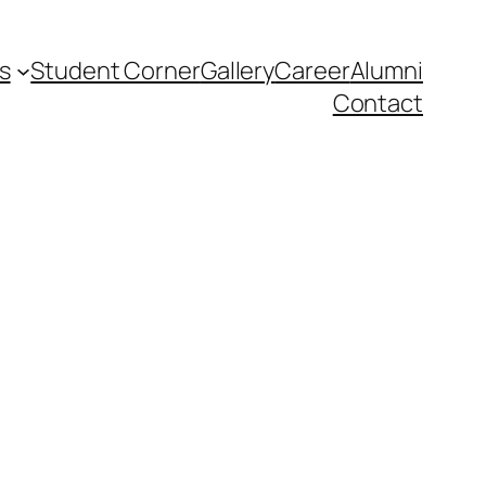
s
Student Corner
Gallery
Career
Alumni
Contact