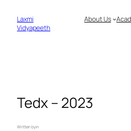
Laxmi
About Us
Acad
Vidyapeeth
Tedx – 2023
Written by
in