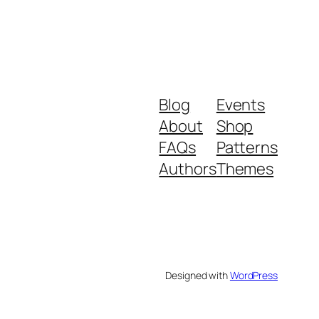
Blog
Events
About
Shop
FAQs
Patterns
Authors
Themes
Designed with
WordPress