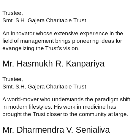
Trustee,
Smt. S.H. Gajera Charitable Trust
An innovator whose extensive experience in the
field of management brings pioneering ideas for
evangelizing the Trust’s vision.
Mr. Hasmukh R. Kanpariya
Trustee,
Smt. S.H. Gajera Charitable Trust
A world-mover who understands the paradigm shift
in modern lifestyles. His work in medicine has
brought the Trust closer to the community at large.
Mr. Dharmendra V. Senjaliya