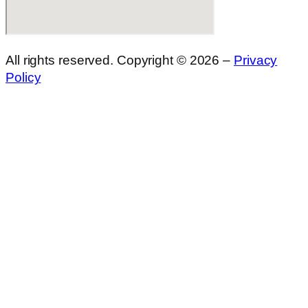
All rights reserved. Copyright © 2026 –
Privacy
Policy