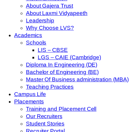
About Gajera Trust
About Laxmi Vidyapeeth
Leadership
Why Choose LVS?
Academics
Schools
LIS – CBSE
LGS – CAIE (Cambridge)
Diploma In Engineering (DE)
Bachelor of Engineering (BE)
Master Of Business administration (MBA)
Teaching Practices
Campus Life
Placements
Training and Placement Cell
Our Recruiters
Student Stories
Recruiter Portal