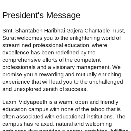
President's Message
Smt. Shantaben Haribhai Gajera Charitable Trust,
Surat welcomes you to the enlightening world of
streamlined professional education, where
excellence has been redefined by the
comprehensive efforts of the competent
professionals and a visionary management. We
promise you a rewarding and mutually enriching
experience that will lead you to the unchallenged
and unexplored zenith of success.
Laxmi Vidyapeeth is a warm, open and friendly
education campus with none of the taboo that is
often associated with educational institutions. The
campus has relaxed, natural and welcoming