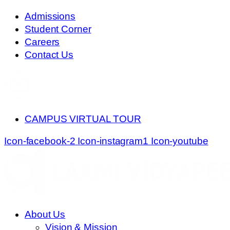
Skip
Admissions
to
Student Corner
content
Careers
Contact Us
CAMPUS VIRTUAL TOUR
Icon-facebook-2
Icon-instagram1
Icon-youtube
About Us
Vision & Mission