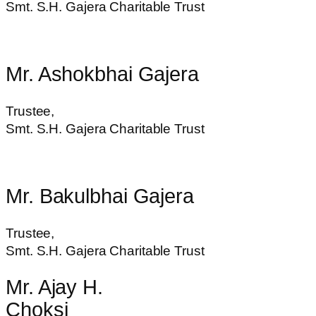
Smt. S.H. Gajera Charitable Trust
Mr. Ashokbhai Gajera
Trustee,
Smt. S.H. Gajera Charitable Trust
Mr. Bakulbhai Gajera
Trustee,
Smt. S.H. Gajera Charitable Trust
Mr. Ajay H.
Choksi