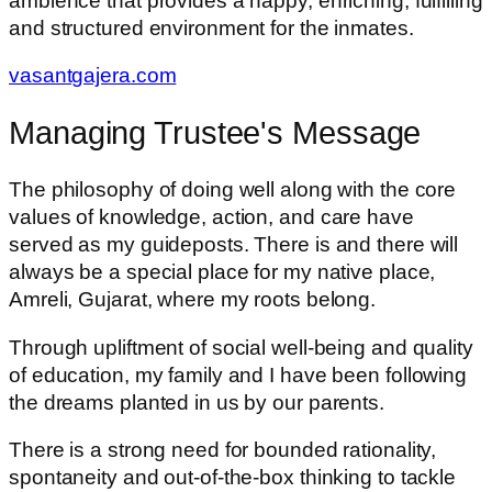
ambience that provides a happy, enriching, fulfilling
and structured environment for the inmates.
vasantgajera.com
Managing Trustee's Message
The philosophy of doing well along with the core
values of knowledge, action, and care have
served as my guideposts. There is and there will
always be a special place for my native place,
Amreli, Gujarat, where my roots belong.
Through upliftment of social well-being and quality
of education, my family and I have been following
the dreams planted in us by our parents.
There is a strong need for bounded rationality,
spontaneity and out-of-the-box thinking to tackle