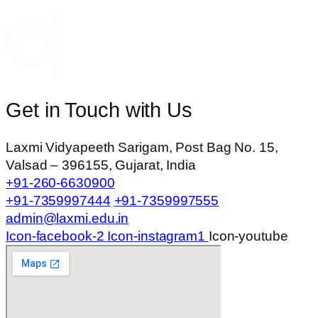
Get in Touch with Us
Laxmi Vidyapeeth Sarigam, Post Bag No. 15,
Valsad – 396155, Gujarat, India
+91-260-6630900
+91-7359997444
+91-7359997555
admin@laxmi.edu.in
Icon-facebook-2
Icon-instagram1
Icon-youtube