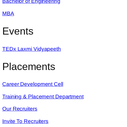
Bachelor of Engineering
MBA
Events
TEDx Laxmi Vidyapeeth
Placements
Career Development Cell
Training & Placement Department
Our Recruiters
Invite To Recruiters