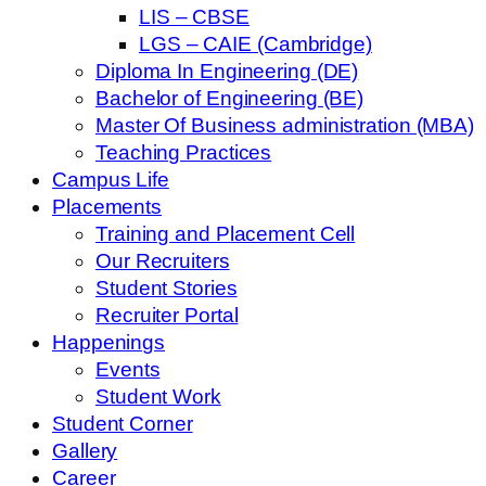
LIS – CBSE
LGS – CAIE (Cambridge)
Diploma In Engineering (DE)
Bachelor of Engineering (BE)
Master Of Business administration (MBA)
Teaching Practices
Campus Life
Placements
Training and Placement Cell
Our Recruiters
Student Stories
Recruiter Portal
Happenings
Events
Student Work
Student Corner
Gallery
Career