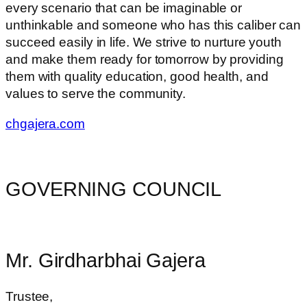
every scenario that can be imaginable or
unthinkable and someone who has this caliber can
succeed easily in life. We strive to nurture youth
and make them ready for tomorrow by providing
them with quality education, good health, and
values to serve the community.
chgajera.com
GOVERNING COUNCIL
Mr. Girdharbhai Gajera
Trustee,