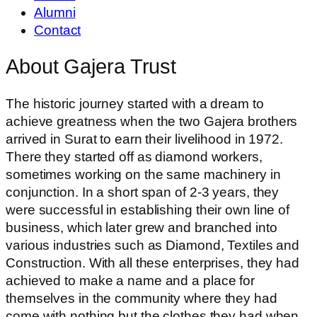
Alumni
Contact
About Gajera Trust
The historic journey started with a dream to
achieve greatness when the two Gajera brothers
arrived in Surat to earn their livelihood in 1972.
There they started off as diamond workers,
sometimes working on the same machinery in
conjunction. In a short span of 2-3 years, they
were successful in establishing their own line of
business, which later grew and branched into
various industries such as Diamond, Textiles and
Construction. With all these enterprises, they had
achieved to make a name and a place for
themselves in the community where they had
come with nothing but the clothes they had when