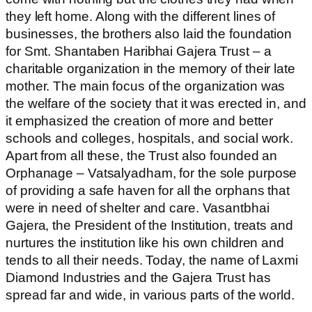
they left home.
Along with the different lines of
businesses, the brothers also laid the foundation
for Smt. Shantaben Haribhai Gajera Trust – a
charitable organization in the memory of their late
mother. The main focus of the organization was
the welfare of the society that it was erected in, and
it emphasized the creation of more and better
schools and colleges, hospitals, and social work.
Apart from all these, the Trust also founded an
Orphanage – Vatsalyadham, for the sole purpose
of providing a safe haven for all the orphans that
were in need of shelter and care. Vasantbhai
Gajera, the President of the Institution, treats and
nurtures the institution like his own children and
tends to all their needs. Today, the name of Laxmi
Diamond Industries and the Gajera Trust has
spread far and wide, in various parts of the world.