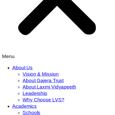
Menu
About Us
Vision & Mission
About Gajera Trust
About Laxmi Vidyapeeth
Leadership
Why Choose LVS?
Academics
Schools