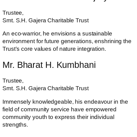
Trustee,
Smt. S.H. Gajera Charitable Trust
An eco-warrior, he envisions a sustainable
environment for future generations, enshrining the
Trust’s core values of nature integration.
Mr. Bharat H. Kumbhani
Trustee,
Smt. S.H. Gajera Charitable Trust
Immensely knowledgeable, his endeavour in the
field of community service have empowered
community youth to express their individual
strengths.