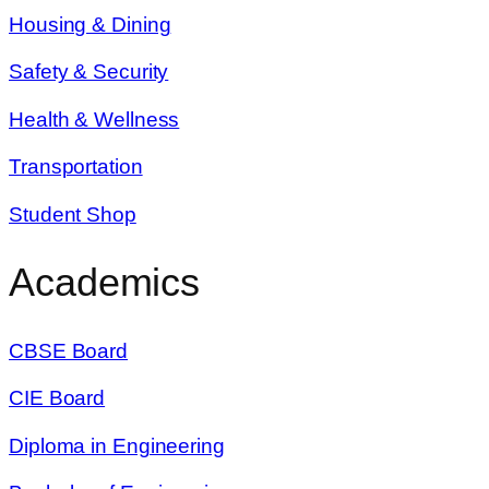
Housing & Dining
Safety & Security
Health & Wellness
Transportation
Student Shop
Academics
CBSE Board
CIE Board
Diploma in Engineering