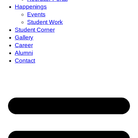
Happenings
Events
Student Work
Student Corner
Gallery
Career
Alumni
Contact