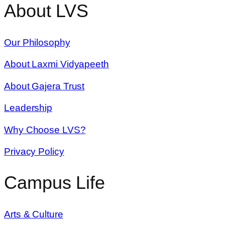
About LVS
Our Philosophy
About Laxmi Vidyapeeth
About Gajera Trust
Leadership
Why Choose LVS?
Privacy Policy
Campus Life
Arts & Culture